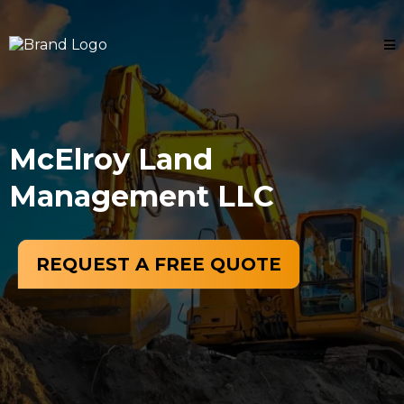
McElroy Land
Management LLC
REQUEST A FREE QUOTE