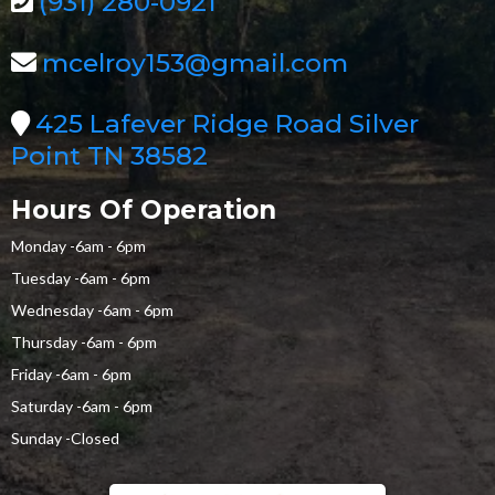
(931) 280-0921
mcelroy153@gmail.com
425 Lafever Ridge Road Silver
Point TN 38582
Hours Of Operation
Monday -6am - 6pm
Tuesday -6am - 6pm
Wednesday -6am - 6pm
Thursday -6am - 6pm
Friday -6am - 6pm
Saturday -6am - 6pm
Sunday -Closed