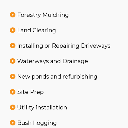
Forestry Mulching
Land Clearing
Installing or Repairing Driveways
Waterways and Drainage
New ponds and refurbishing
Site Prep
Utility installation
Bush hogging