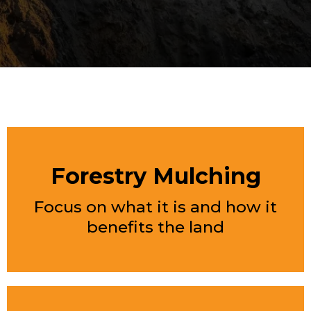
FEATURED SERVICES
Forestry Mulching
Focus on what it is and how it
benefits the land