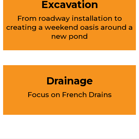
Excavation
From roadway installation to
creating a weekend oasis around a
new pond
Drainage
Focus on French Drains