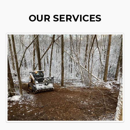
OUR SERVICES