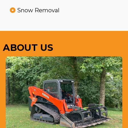
Snow Removal
ABOUT US