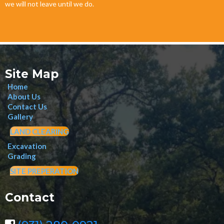
we will not leave until we do.
Site Map
Home
About Us
Contact Us
Gallery
LAND CLEARING
Excavation
Grading
SITE PREPERATION
Contact