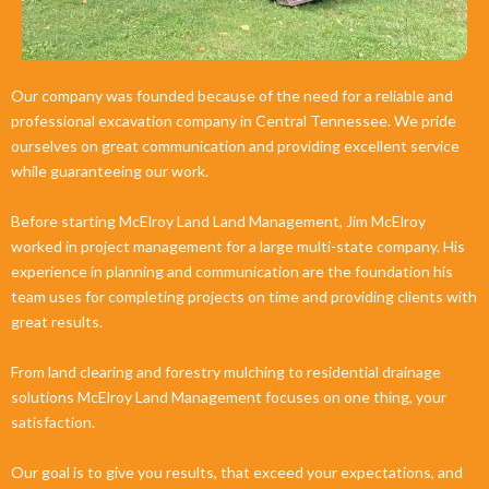
Our company was founded because of the need for a reliable and
professional excavation company in Central Tennessee. We pride
ourselves on great communication and providing excellent service
while guaranteeing our work.
Before starting McElroy Land Land Management, Jim McElroy
worked in project management for a large multi-state company. His
experience in planning and communication are the foundation his
team uses for completing projects on time and providing clients with
great results.
From land clearing and forestry mulching to residential drainage
solutions McElroy Land Management focuses on one thing, your
satisfaction.
Our goal is to give you results, that exceed your expectations, and